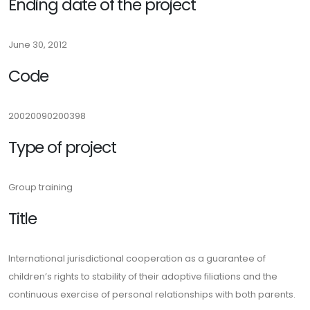
Ending date of the project
June 30, 2012
Code
20020090200398
Type of project
Group training
Title
International jurisdictional cooperation as a guarantee of
children’s rights to stability of their adoptive filiations and the
continuous exercise of personal relationships with both parents.