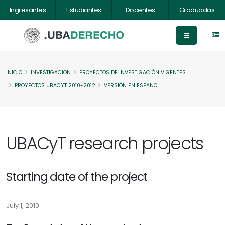
Ingresantes
Estudiantes
Docentes
Graduadas
INICIO
INVESTIGACION
PROYECTOS DE INVESTIGACIÓN VIGENTES
PROYECTOS UBACYT 2010-2012
VERSIÓN EN ESPAÑOL
UBACyT research projects
Starting date of the project
July 1, 2010