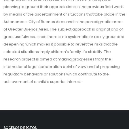
planning to ground their appreciations in the previous field work,
by means of the ascertainment of situations that take place in the
Autonomous City of Buenos Aires and in the paradigmatic areas
of Greater Buenos Aires. The subject approach is original and of
great usefulness, since there is no systematic or really grounded
deepening which makes it possible to revert the risks that the
selected situations imply children’s family life stability. The
research project is aimed at making progresses from the
international legal cooperation point of view and at proposing
regulatory behaviors or solutions which contribute to the
achievement of a child’s superior interest.
ACCESOS DIRECTOS