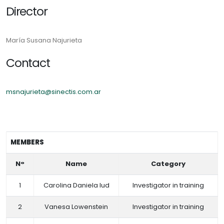
Director
María Susana Najurieta
Contact
msnajurieta@sinectis.com.ar
MEMBERS
N°
Name
Category
1
Carolina Daniela Iud
Investigator in training
2
Vanesa Lowenstein
Investigator in training