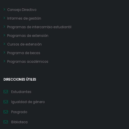
Consejo Directivo
Informes de gestión
Programas de intercambio estudiantil
Programas de extensión
Cursos de extensión
Programa de becas
Programas académicos
DIRECCIONES ÚTILES
Estudiantes
Igualdad de género
Posgrado
Biblioteca