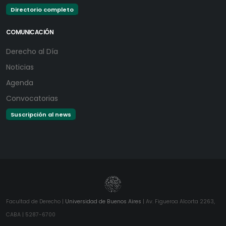
Directorio completo
COMUNICACIÓN
Derecho al Día
Noticias
Agenda
Convocatorias
Suscripción al news
Facultad de Derecho |
Universidad de Buenos Aires
| Av. Figueroa Alcorta 2263,
CABA | 5287-6700