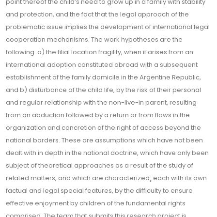
point thereof the child’s need to grow up in a family with stability
and protection, and the fact that the legal approach of the
problematic issue implies the development of international legal
cooperation mechanisms. The work hypotheses are the
following: a) the filial location fragility, when it arises from an
international adoption constituted abroad with a subsequent
establishment of the family domicile in the Argentine Republic,
and b) disturbance of the child life, by the risk of their personal
and regular relationship with the non-live-in parent, resulting
from an abduction followed by a return or from flaws in the
organization and concretion of the right of access beyond the
national borders. These are assumptions which have not been
dealt with in depth in the national doctrine, which have only been
subject of theoretical approaches as a result of the study of
related matters, and which are characterized¸ each with its own
factual and legal special features, by the difficulty to ensure
effective enjoyment by children of the fundamental rights
comprised. The team that submits this research project is