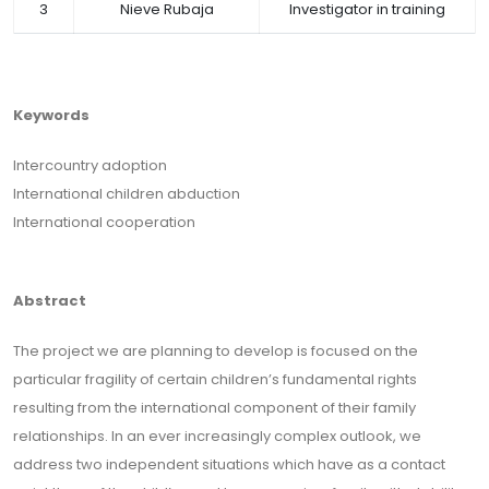
3
Nieve Rubaja
Investigator in training
Keywords
Intercountry adoption
International children abduction
International cooperation
Abstract
The project we are planning to develop is focused on the
particular fragility of certain children’s fundamental rights
resulting from the international component of their family
relationships. In an ever increasingly complex outlook, we
address two independent situations which have as a contact