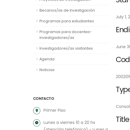
Becarios/as de Investigación
July 1, 
Programas para estudiantes
Endi
Programas para docentes-
investigadores/as
June 30
Investigadores/as visitantes
Cod
Agenda
Noticias
200201
Type
CONTACTO
Consol
Primer Piso
Title
Lunes a viernes 10 a 20 hs
(atención telefónica) - Lunes a