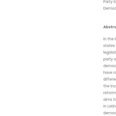
Party l
Democ
Abstr
In the 
states 
legisl
party 
democr
have r
differe
the in
reform
aims to
in Lat
democr