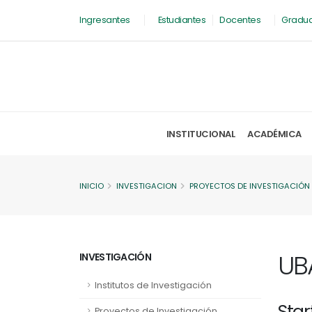
Ingresantes
Estudiantes
Docentes
Gradu
INSTITUCIONAL
ACADÉMICA
INICIO
INVESTIGACION
PROYECTOS DE INVESTIGACIÓN
UB
INVESTIGACIÓN
Institutos de Investigación
Star
Proyectos de Investigación