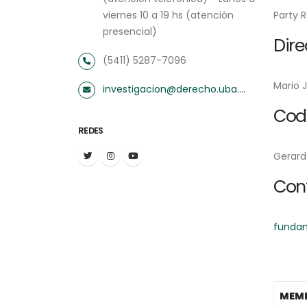
viernes 10 a 19 hs (atención
Party 
presencial)
Dire
(5411) 5287-7096
Mario 
investigacion@derecho.uba.ar
Codi
REDES
Gerard
Con
funda
MEM