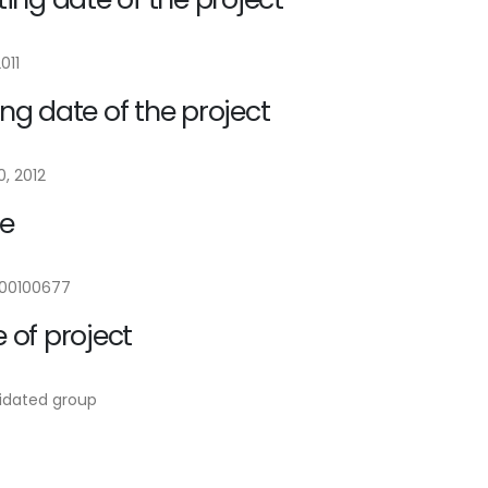
2011
ng date of the project
, 2012
e
00100677
 of project
idated group