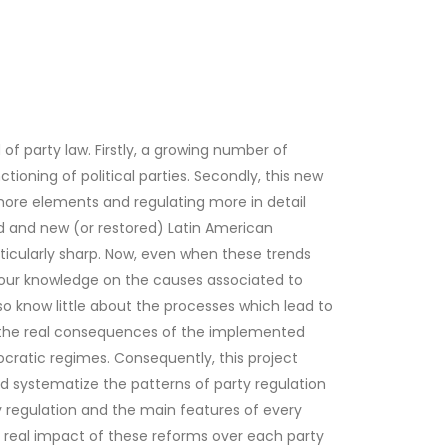
of party law. Firstly, a growing number of
ioning of political parties. Secondly, this new
 more elements and regulating more in detail
ed and new (or restored) Latin American
rticularly sharp. Now, even when these trends
, our knowledge on the causes associated to
also know little about the processes which lead to
on the real consequences of the implemented
cratic regimes. Consequently, this project
y and systematize the patterns of party regulation
y regulation and the main features of every
e real impact of these reforms over each party