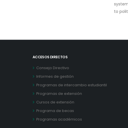
system 
to poli
ACCESOS DIRECTOS
Consejo Directivo
Informes de gestión
Programas de intercambio estudiantil
Programas de extensión
Cursos de extensión
Programa de becas
Programas académicos