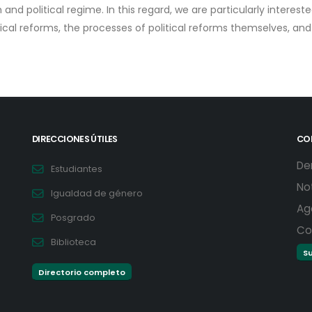
and political regime. In this regard, we are particularly interest
tical reforms, the processes of political reforms themselves, an
DIRECCIONES ÚTILES
CO
De
Estudiantes
No
Igualdad de género
Ag
Posgrado
Co
Biblioteca
Su
Directorio completo