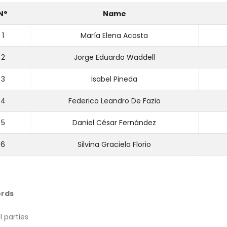
N°
Name
1
María Elena Acosta
2
Jorge Eduardo Waddell
3
Isabel Pineda
4
Federico Leandro De Fazio
5
Daniel César Fernández
6
Silvina Graciela Florio
rds
al parties