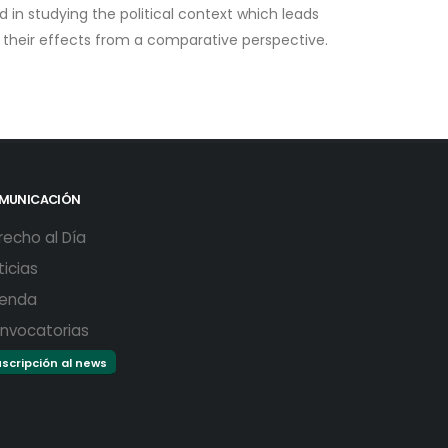
ed in studying the political context which leads
d their effects from a comparative perspective.
MUNICACIÓN
recho al Día
ticias
enda
nvocatorias
scripción al news