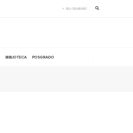
SIU-GUARANÍ
BIBLIOTECA
POSGRADO