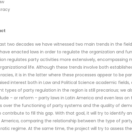
aw
racy
act
last two decades we have witnessed two main trends in the field 
have enacted laws in order to regulate the organization and funct
ation regulates party activities more extensively, encompassing
organizational life. Although these trends involve both establish
acies, it is in the latter where these processes appear to be pa
aised interest both in Law and Political Science academic fields
nt types of party regulation in the region is still precarious; we 
clude – or reform – party laws in Latin America and even less 
s over the functioning of party systems and the quality of demo
 contribute to fill this gap. With that goal, it will try to identif
in America, comparing the relationship between the type of part
atic regime. At the same time, the project will try to assess th