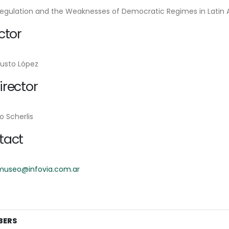
Regulation and the Weaknesses of Democratic Regimes in Latin 
ctor
Justo López
rector
o Scherlis
tact
museo@infovia.com.ar
BERS