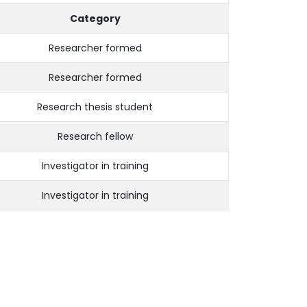
Category
Researcher formed
Researcher formed
Research thesis student
Research fellow
Investigator in training
Investigator in training