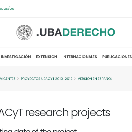
adas/os
INVESTIGACIÓN
EXTENSIÓN
INTERNACIONALES
PUBLICACIONES
 VIGENTES
PROYECTOS UBACYT 2010-2012
VERSIÓN EN ESPAÑOL
ACyT research projects
ting date of the project