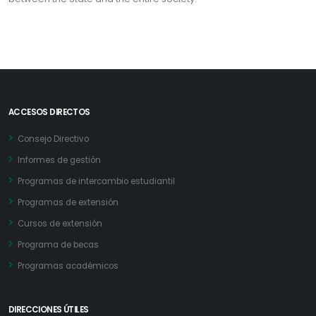
ACCESOS DIRECTOS
Consejo Directivo
Informes de gestión
Programas de intercambio estudiantil
Programas de extensión
Cursos de extensión
Programa de becas
Programas académicos
DIRECCIONES ÚTILES