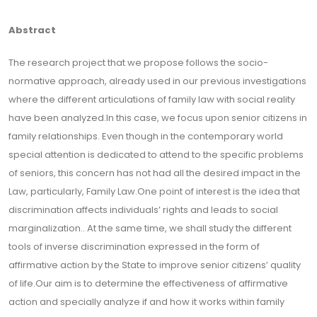
Abstract
The research project that we propose follows the socio-
normative approach, already used in our previous investigations
where the different articulations of family law with social reality
have been analyzed.In this case, we focus upon senior citizens in
family relationships. Even though in the contemporary world
special attention is dedicated to attend to the specific problems
of seniors, this concern has not had all the desired impact in the
Law, particularly, Family Law.One point of interest is the idea that
discrimination affects individuals’ rights and leads to social
marginalization.. At the same time, we shall study the different
tools of inverse discrimination expressed in the form of
affirmative action by the State to improve senior citizens’ quality
of life.Our aim is to determine the effectiveness of affirmative
action and specially analyze if and how it works within family