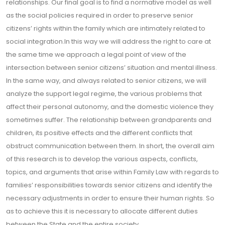
relationships. Our final goal is to find a normative model as well
as the social policies required in order to preserve senior
citizens’ rights within the family which are intimately related to
social integration.In this way we will address the right to care at
the same time we approach a legal point of view of the
intersection between senior citizens’ situation and mental illness.
In the same way, and always related to senior citizens, we will
analyze the support legal regime, the various problems that
affect their personal autonomy, and the domestic violence they
sometimes suffer. The relationship between grandparents and
children, its positive effects and the different conflicts that
obstruct communication between them. In short, the overall aim
of this research is to develop the various aspects, conflicts,
topics, and arguments that arise within Family Law with regards to
families’ responsibilities towards senior citizens and identify the
necessary adjustments in order to ensure their human rights. So
as to achieve this it is necessary to allocate different duties
between the State and the entire society.