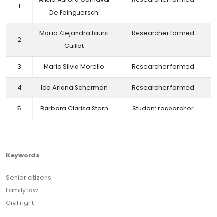
1
De Fainguersch
María Alejandra Laura
Researcher formed
2
Guillot
3
Maria Silvia Morello
Researcher formed
4
Ida Ariana Scherman
Researcher formed
5
Bárbara Clarisa Stern
Student researcher
Keywords
Senior citizens
Family law
Civil right