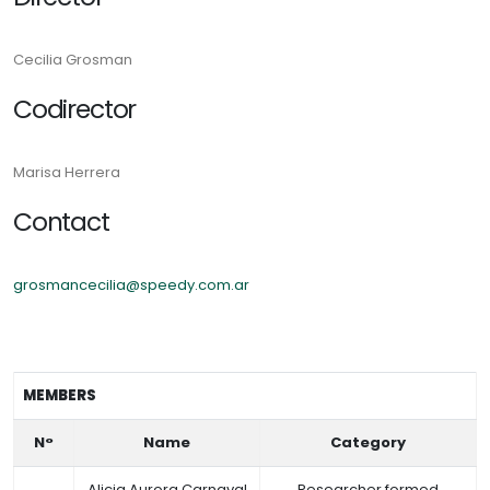
Cecilia Grosman
Codirector
Marisa Herrera
Contact
grosmancecilia@speedy.com.ar
MEMBERS
N°
Name
Category
Alicia Aurora Carnaval
Researcher formed