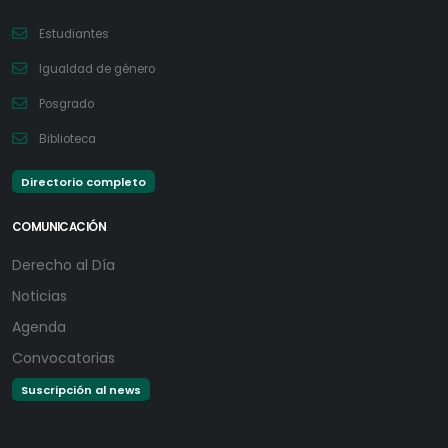
Estudiantes
Igualdad de género
Posgrado
Biblioteca
Directorio completo
COMUNICACIÓN
Derecho al Día
Noticias
Agenda
Convocatorias
Suscripción al news