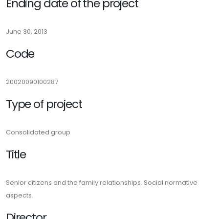
Ending date of the project
June 30, 2013
Code
20020090100287
Type of project
Consolidated group
Title
Senior citizens and the family relationships. Social normative
aspects.
Director