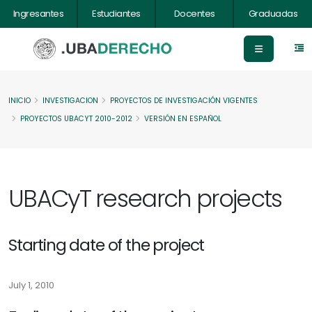
Ingresantes
Estudiantes
Docentes
Graduadas
INICIO
INVESTIGACION
PROYECTOS DE INVESTIGACIÓN VIGENTES
PROYECTOS UBACYT 2010-2012
VERSIÓN EN ESPAÑOL
UBACyT research projects
Starting date of the project
July 1, 2010