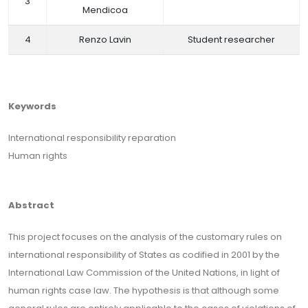
3
Mendicoa
4
Renzo Lavin
Student researcher
Keywords
International responsibility reparation
Human rights
Abstract
This project focuses on the analysis of the customary rules on
international responsibility of States as codified in 2001 by the
International Law Commission of the United Nations, in light of
human rights case law. The hypothesis is that although some