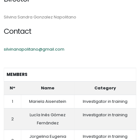
Silvina Sandra Gonzalez Napolitano
Contact
silvinanapolitano@gmail.com
MEMBERS
N°
Name
Category
1
Mariela Aisenstein
Investigator in training
Lucía Inés Gómez
Investigator in training
2
Fernández
Jorgelina Eugenia
Investigator in training