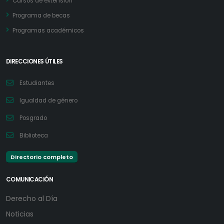
Cursos de extensión
Programa de becas
Programas académicos
DIRECCIONES ÚTILES
Estudiantes
Igualdad de género
Posgrado
Biblioteca
Directorio completo
COMUNICACIÓN
Derecho al Día
Noticias