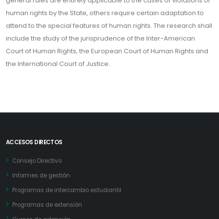
general rules are entirely applicable to the cases of violations of
human rights by the State, others require certain adaptation to
attend to the special features of human rights. The research shall
include the study of the jurisprudence of the Inter-American
Court of Human Rights, the European Court of Human Rights and
the International Court of Justice.
ACCESOS DIRECTOS
Consejo Directivo
Informes de gestión
Programas de intercambio estudiantil
Programas de extensión