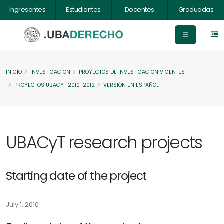
Ingresantes
Estudiantes
Docentes
Graduadas
INICIO
INVESTIGACION
PROYECTOS DE INVESTIGACIÓN VIGENTES
PROYECTOS UBACYT 2010-2012
VERSIÓN EN ESPAÑOL
UBACyT research projects
Starting date of the project
July 1, 2010