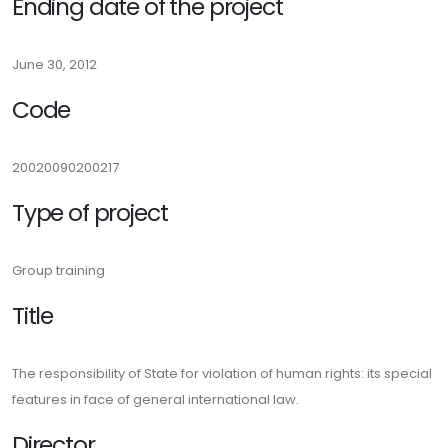
Ending date of the project
June 30, 2012
Code
20020090200217
Type of project
Group training
Title
The responsibility of State for violation of human rights: its special
features in face of general international law.
Director