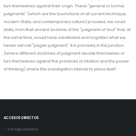
turn themselves against their origin. These "general or formal
judgments" (which are the touchstone of all current technique,
modern State, and contemporary culture) proceed, we could
state, from that ancient doctrine of the "judgment of God" that, at
the same time, would have substituted and forgotten what we
herein will call "pagan judgment". It is precisely in this junction
(where different doctrines of judgment devote themselves or
turn themselves against the practices of intuition and the power
of thinking) where this investigation intends to place itself.
ACCESOS DIRECTOS
Consejo Directivo