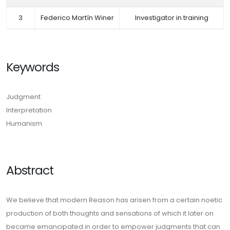
3
Federico Martín Winer
Investigator in training
Keywords
Judgment
Interpretation
Humanism
Abstract
We believe that modern Reason has arisen from a certain noetic
production of both thoughts and sensations of which it later on
became emancipated in order to empower judgments that can