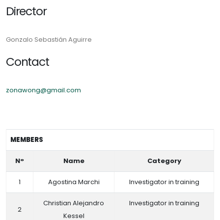
Director
Gonzalo Sebastián Aguirre
Contact
zonawong@gmail.com
MEMBERS
N°
Name
Category
1
Agostina Marchi
Investigator in training
Christian Alejandro
Investigator in training
2
Kessel