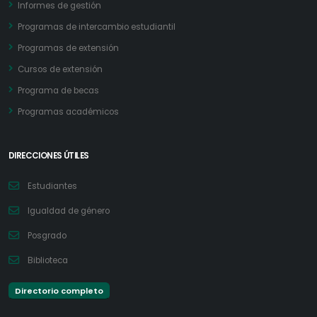
Informes de gestión
Programas de intercambio estudiantil
Programas de extensión
Cursos de extensión
Programa de becas
Programas académicos
DIRECCIONES ÚTILES
Estudiantes
Igualdad de género
Posgrado
Biblioteca
Directorio completo