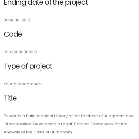
Ending date of the project
June 30, 2012
Code
20020090300103
Type of project
Young researchers
Title
Towards a Philosophical History of the Doctrine of Judgment and
Interpretation: Developing a Legal-Political Framework for the
Analysis of the Crisis of Humanism.