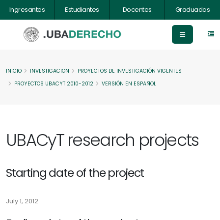
Ingresantes
Estudiantes
Docentes
Graduadas
INICIO
INVESTIGACION
PROYECTOS DE INVESTIGACIÓN VIGENTES
PROYECTOS UBACYT 2010-2012
VERSIÓN EN ESPAÑOL
UBACyT research projects
Starting date of the project
July 1, 2012