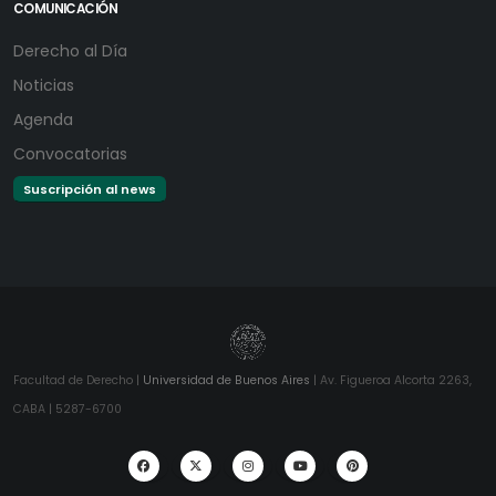
COMUNICACIÓN
Derecho al Día
Noticias
Agenda
Convocatorias
Suscripción al news
Facultad de Derecho |
Universidad de Buenos Aires
| Av. Figueroa Alcorta 2263,
CABA | 5287-6700